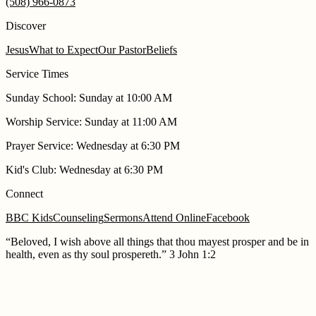
(508) 966-0873
Discover
Jesus
What to Expect
Our Pastor
Beliefs
Service Times
Sunday School
:
Sunday at 10:00 AM
Worship Service
:
Sunday at 11:00 AM
Prayer Service
:
Wednesday at 6:30 PM
Kid's Club
:
Wednesday at 6:30 PM
Connect
BBC Kids
Counseling
Sermons
Attend Online
Facebook
“
Beloved, I wish above all things that thou mayest prosper and be in
health, even as thy soul prospereth.
”
3 John 1:2