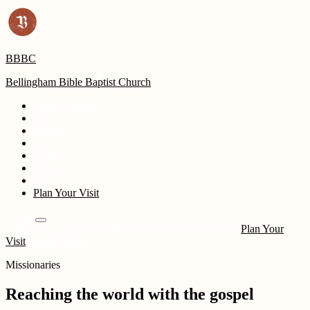
BBBC
Bellingham Bible Baptist Church
What to Expect
Pastor
Beliefs
Kids
Events
Sermons
Give
Plan Your Visit
Events
What to Expect
Pastor
Beliefs
Kids
Events
Sermons
Give
Plan Your
Visit
Attend Online
Missionaries
Reaching the world with the gospel