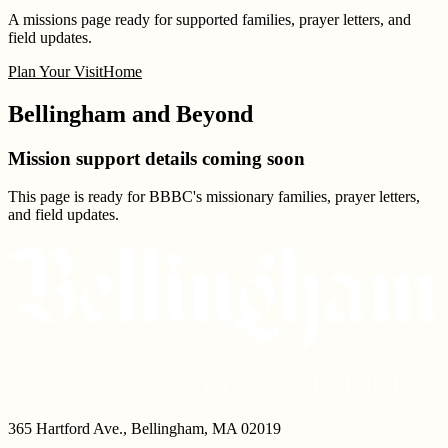
A missions page ready for supported families, prayer letters, and
field updates.
Plan Your Visit
Home
Bellingham and Beyond
Mission support details coming soon
This page is ready for BBBC's missionary families, prayer letters,
and field updates.
365 Hartford Ave.
,
Bellingham
,
MA
02019