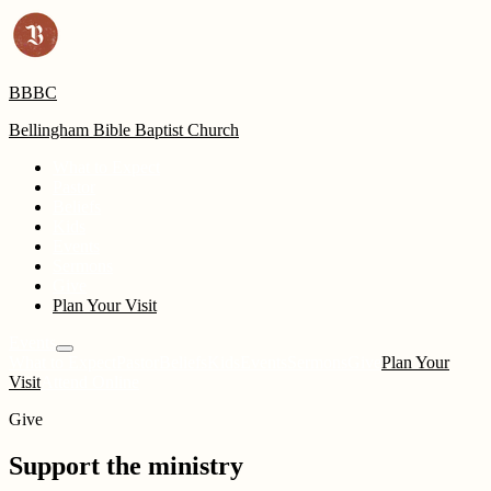
BBBC
Bellingham Bible Baptist Church
What to Expect
Pastor
Beliefs
Kids
Events
Sermons
Give
Plan Your Visit
Events
What to Expect
Pastor
Beliefs
Kids
Events
Sermons
Give
Plan Your
Visit
Attend Online
Give
Support the ministry