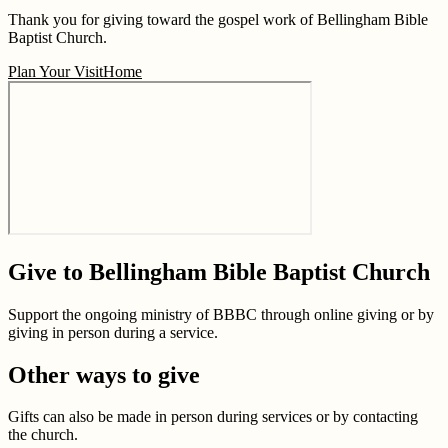
Thank you for giving toward the gospel work of Bellingham Bible
Baptist Church.
Plan Your Visit
Home
Give to Bellingham Bible Baptist Church
Support the ongoing ministry of BBBC through online giving or by
giving in person during a service.
Other ways to give
Gifts can also be made in person during services or by contacting
the church.