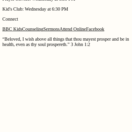
Kid's Club
:
Wednesday at 6:30 PM
Connect
BBC Kids
Counseling
Sermons
Attend Online
Facebook
“
Beloved, I wish above all things that thou mayest prosper and be in
health, even as thy soul prospereth.
”
3 John 1:2