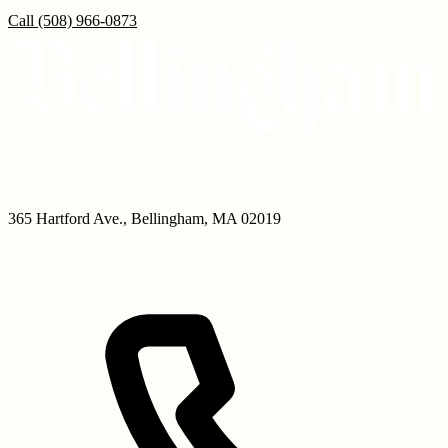
Call
(508) 966-0873
365 Hartford Ave.
,
Bellingham
,
MA
02019