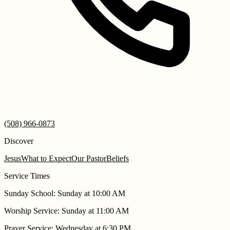
(508) 966-0873
Discover
Jesus
What to Expect
Our Pastor
Beliefs
Service Times
Sunday School
:
Sunday at 10:00 AM
Worship Service
:
Sunday at 11:00 AM
Prayer Service
:
Wednesday at 6:30 PM