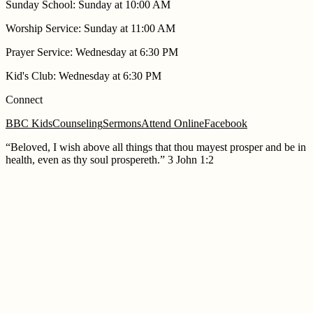
Sunday School
:
Sunday at 10:00 AM
Worship Service
:
Sunday at 11:00 AM
Prayer Service
:
Wednesday at 6:30 PM
Kid's Club
:
Wednesday at 6:30 PM
Connect
BBC Kids
Counseling
Sermons
Attend Online
Facebook
“
Beloved, I wish above all things that thou mayest prosper and be in
health, even as thy soul prospereth.
”
3 John 1:2