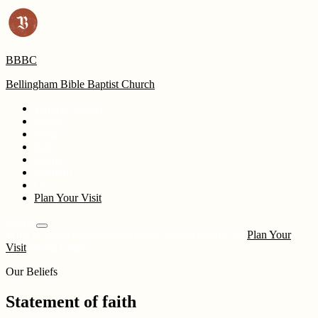
BBBC
Bellingham Bible Baptist Church
What to Expect
Pastor
Beliefs
Kids
Events
Sermons
Give
Plan Your Visit
Events
What to Expect
Pastor
Beliefs
Kids
Events
Sermons
Give
Plan Your
Visit
Attend Online
Our Beliefs
Statement of faith