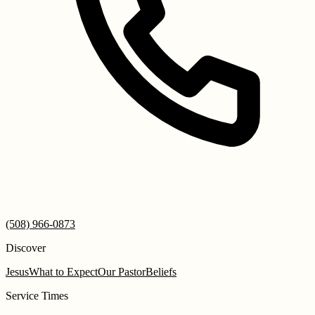
(508) 966-0873
Discover
Jesus
What to Expect
Our Pastor
Beliefs
Service Times