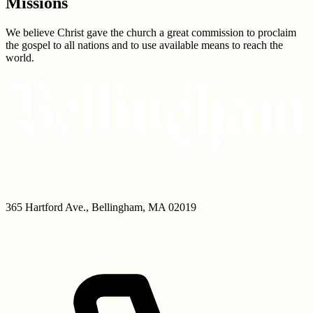
Missions
We believe Christ gave the church a great commission to proclaim
the gospel to all nations and to use available means to reach the
world.
365 Hartford Ave.
,
Bellingham
,
MA
02019