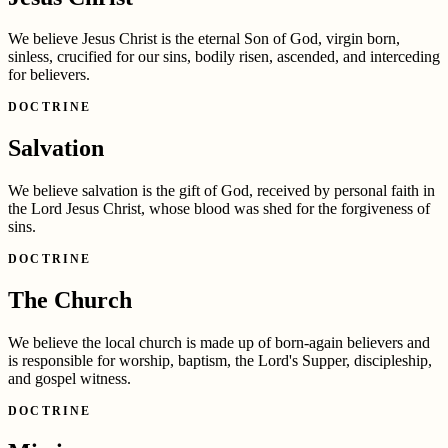
We believe Jesus Christ is the eternal Son of God, virgin born,
sinless, crucified for our sins, bodily risen, ascended, and interceding
for believers.
DOCTRINE
Salvation
We believe salvation is the gift of God, received by personal faith in
the Lord Jesus Christ, whose blood was shed for the forgiveness of
sins.
DOCTRINE
The Church
We believe the local church is made up of born-again believers and
is responsible for worship, baptism, the Lord's Supper, discipleship,
and gospel witness.
DOCTRINE