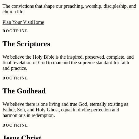
The convictions that shape our preaching, worship, discipleship, and
church life.
Plan Your Visit
Home
DOCTRINE
The Scriptures
We believe the Holy Bible is the inspired, preserved, complete, and
final revelation of God to man and the supreme standard for faith
and practice.
DOCTRINE
The Godhead
We believe there is one living and true God, eternally existing as
Father, Son, and Holy Ghost, equal in divine perfection and
harmonious in redemption.
DOCTRINE
Jesus Christ