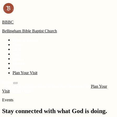
BBBC
Bellingham Bible Baptist Church
What to Expect
Pastor
Beliefs
Kids
Events
Sermons
Give
Plan Your Visit
Events
What to Expect
Pastor
Beliefs
Kids
Events
Sermons
Give
Plan Your
Visit
Attend Online
Events
Stay connected with what God is doing.