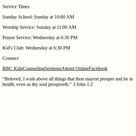
Service Times
Sunday School
:
Sunday at 10:00 AM
Worship Service
:
Sunday at 11:00 AM
Prayer Service
:
Wednesday at 6:30 PM
Kid's Club
:
Wednesday at 6:30 PM
Connect
BBC Kids
Counseling
Sermons
Attend Online
Facebook
“
Beloved, I wish above all things that thou mayest prosper and be in
health, even as thy soul prospereth.
”
3 John 1:2