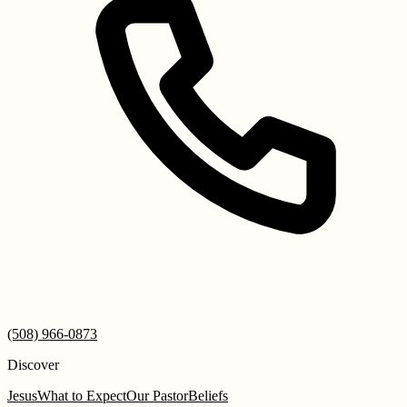
(508) 966-0873
Discover
Jesus
What to Expect
Our Pastor
Beliefs