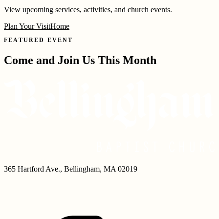
View upcoming services, activities, and church events.
Plan Your Visit
Home
FEATURED EVENT
Come and Join Us This Month
365 Hartford Ave.
,
Bellingham
,
MA
02019