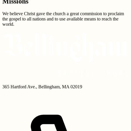
Missions
We believe Christ gave the church a great commission to proclaim
the gospel to all nations and to use available means to reach the
world.
365 Hartford Ave.
,
Bellingham
,
MA
02019