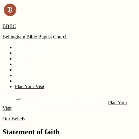
BBBC
Bellingham Bible Baptist Church
What to Expect
Pastor
Beliefs
Kids
Events
Sermons
Give
Plan Your Visit
Events
What to Expect
Pastor
Beliefs
Kids
Events
Sermons
Give
Plan Your
Visit
Attend Online
Our Beliefs
Statement of faith