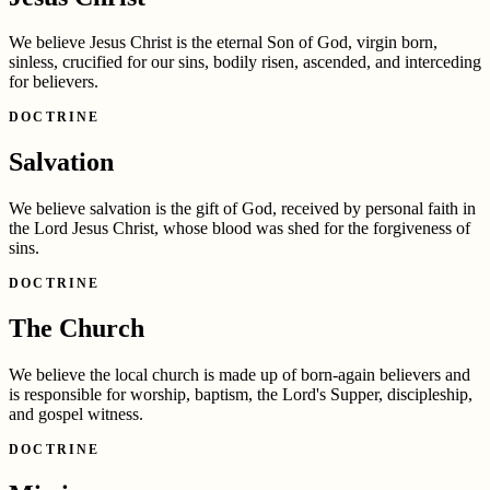
We believe Jesus Christ is the eternal Son of God, virgin born,
sinless, crucified for our sins, bodily risen, ascended, and interceding
for believers.
DOCTRINE
Salvation
We believe salvation is the gift of God, received by personal faith in
the Lord Jesus Christ, whose blood was shed for the forgiveness of
sins.
DOCTRINE
The Church
We believe the local church is made up of born-again believers and
is responsible for worship, baptism, the Lord's Supper, discipleship,
and gospel witness.
DOCTRINE