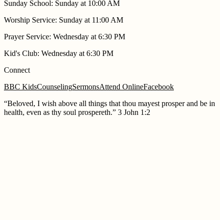
Sunday School
:
Sunday at 10:00 AM
Worship Service
:
Sunday at 11:00 AM
Prayer Service
:
Wednesday at 6:30 PM
Kid's Club
:
Wednesday at 6:30 PM
Connect
BBC Kids
Counseling
Sermons
Attend Online
Facebook
“
Beloved, I wish above all things that thou mayest prosper and be in
health, even as thy soul prospereth.
”
3 John 1:2