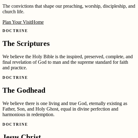
The convictions that shape our preaching, worship, discipleship, and
church life.
Plan Your Visit
Home
DOCTRINE
The Scriptures
We believe the Holy Bible is the inspired, preserved, complete, and
final revelation of God to man and the supreme standard for faith
and practice.
DOCTRINE
The Godhead
We believe there is one living and true God, eternally existing as
Father, Son, and Holy Ghost, equal in divine perfection and
harmonious in redemption.
DOCTRINE
Jesus Christ