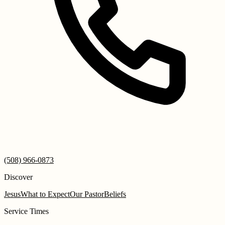
(508) 966-0873
Discover
Jesus
What to Expect
Our Pastor
Beliefs
Service Times